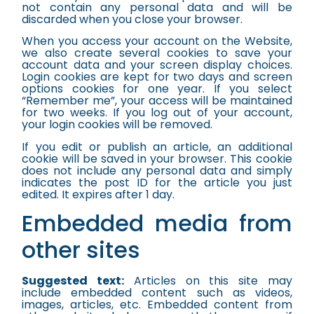
not contain any personal data and will be
discarded when you close your browser.
When you access your account on the Website,
we also create several cookies to save your
account data and your screen display choices.
Login cookies are kept for two days and screen
options cookies for one year. If you select
“Remember me”, your access will be maintained
for two weeks. If you log out of your account,
your login cookies will be removed.
If you edit or publish an article, an additional
cookie will be saved in your browser. This cookie
does not include any personal data and simply
indicates the post ID for the article you just
edited. It expires after 1 day.
Embedded media from
other sites
Suggested text:
Articles on this site may
include embedded content such as videos,
images, articles, etc. Embedded content from