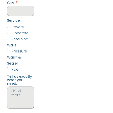
City
Service
Pavers
Concrete
Retaining
Walls
Pressure
Wash &
Sealer
Pool
Tell us exactly
what you
need.