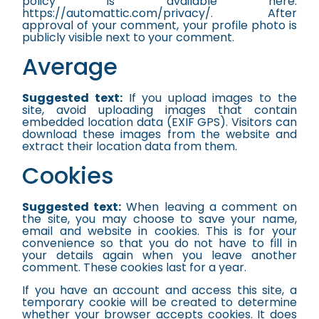
policy is available here:
https://automattic.com/privacy/. After
approval of your comment, your profile photo is
publicly visible next to your comment.
Average
Suggested text:
If you upload images to the
site, avoid uploading images that contain
embedded location data (EXIF GPS). Visitors can
download these images from the website and
extract their location data from them.
Cookies
Suggested text:
When leaving a comment on
the site, you may choose to save your name,
email and website in cookies. This is for your
convenience so that you do not have to fill in
your details again when you leave another
comment. These cookies last for a year.
If you have an account and access this site, a
temporary cookie will be created to determine
whether your browser accepts cookies. It does