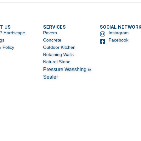
T US
SERVICES
SOCIAL NETWOR
P Hardscape
Pavers
Instagram
ogs
Concrete
Facebook
y Policy
Outdoor Kitchen
Retaining Walls
Natural Stone
Pressure Wasshing &
Sealer