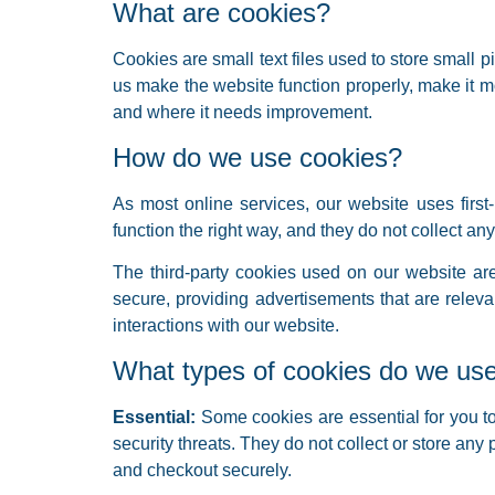
What are cookies?
Cookies are small text files used to store small
us make the website function properly, make it 
and where it needs improvement.
How do we use cookies?
As most online services, our website uses first-
function the right way, and they do not collect any
The third-party cookies used on our website ar
secure, providing advertisements that are relev
interactions with our website.
What types of cookies do we us
Essential:
Some cookies are essential for you to 
security threats. They do not collect or store any
and checkout securely.