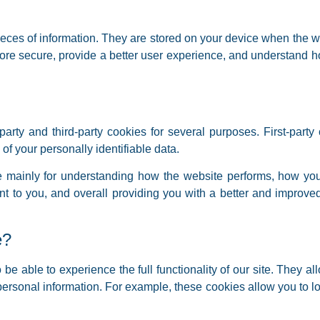
 pieces of information. They are stored on your device when the 
more secure, provide a better user experience, and understand
party and third-party cookies for several purposes. First-part
 of your personally identifiable data.
e mainly for understanding how the website performs, how you 
ant to you, and overall providing you with a better and improv
e?
be able to experience the full functionality of our site. They 
 personal information. For example, these cookies allow you to l