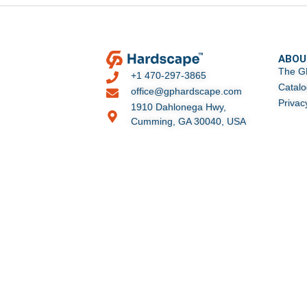
ABOU
The G
+1 470-297-3865
Catal
office@gphardscape.com
Privac
1910 Dahlonega Hwy,
Cumming, GA 30040, USA