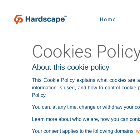
Home
Cookies Polic
About this cookie policy
This Cookie Policy explains what cookies are a
information is used, and how to control cookie
Policy.
You can, at any time, change or withdraw your co
Learn more about who we are, how you can contac
Your consent applies to the following domains:
w