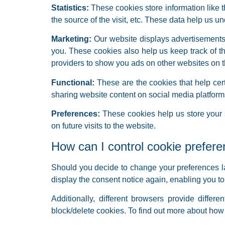
Statistics:
These cookies store information like t
the source of the visit, etc. These data help us
Marketing:
Our website displays advertisements.
you. These cookies also help us keep track of t
providers to show you ads on other websites on t
Functional:
These are the cookies that help cert
sharing website content on social media platform
Preferences:
These cookies help us store your s
on future visits to the website.
How can I control cookie prefer
Should you decide to change your preferences la
display the consent notice again, enabling you t
Additionally, different browsers provide diff
block/delete cookies. To find out more about how