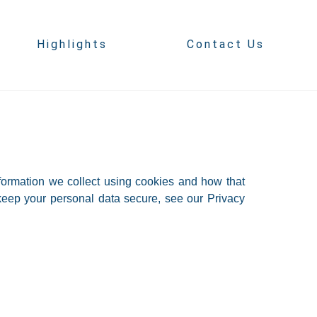
Highlights
Contact Us
formation we collect using cookies and how that
keep your personal data secure, see our Privacy