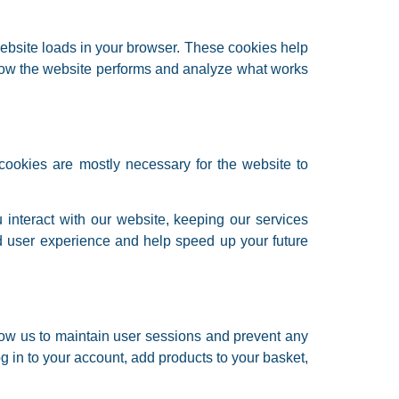
website loads in your browser. These cookies help
 how the website performs and analyze what works
y cookies are mostly necessary for the website to
interact with our website, keeping our services
ed user experience and help speed up your future
allow us to maintain user sessions and prevent any
og in to your account, add products to your basket,