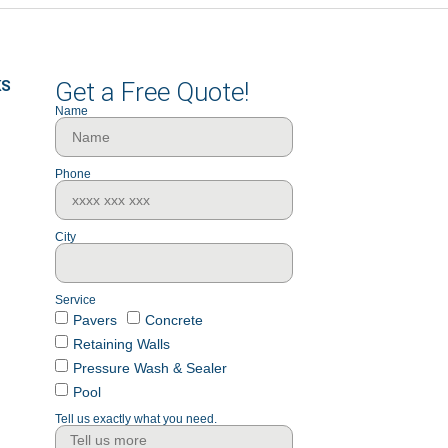
KS
Get a Free Quote!
Name
Phone
City
Service
Pavers
Concrete
Retaining Walls
Pressure Wash & Sealer
Pool
Tell us exactly what you need.