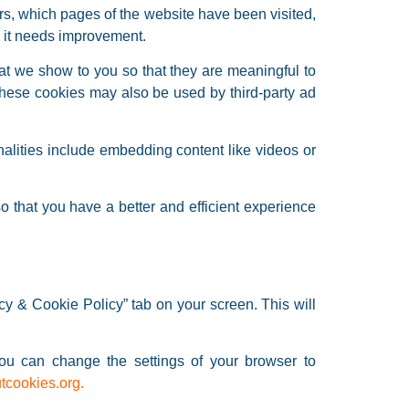
ors, which pages of the website have been visited,
e it needs improvement.
at we show to you so that they are meaningful to
these cookies may also be used by third-party ad
nalities include embedding content like videos or
 that you have a better and efficient experience
y & Cookie Policy” tab on your screen. This will
You can change the settings of your browser to
tcookies.org
.