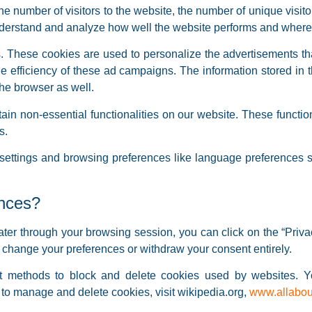
he number of visitors to the website, the number of unique visit
 understand and analyze how well the website performs and wher
 These cookies are used to personalize the advertisements th
he efficiency of these ad campaigns. The information stored in 
he browser as well.
ain non-essential functionalities on our website. These functio
s.
ettings and browsing preferences like language preferences so
ences?
ter through your browsing session, you can click on the “Privac
o change your preferences or withdraw your consent entirely.
erent methods to block and delete cookies used by websites. 
 to manage and delete cookies, visit wikipedia.org,
www.allabou