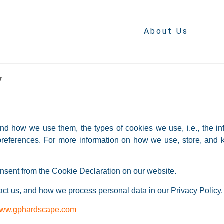
About Us
y
nd how we use them, the types of cookies we use, i.e., the in
 preferences. For more information on how we use, store, and 
nsent from the Cookie Declaration on our website.
t us, and how we process personal data in our Privacy Policy.
ww.gphardscape.com